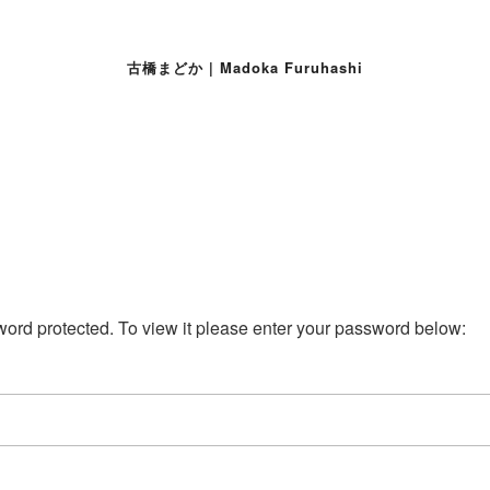
古橋まどか | Madoka Furuhashi
word protected. To view it please enter your password below: