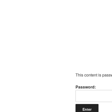
Skip
to
content
This content is pass
Password: